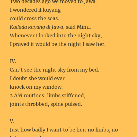
Two decades ago we moved to Jawa.
I wondered if kuyang
could cross the seas.
Kadada kuyang di Jawa
, said Mimi.
Whenever I looked into the night sky,
I prayed it would be the night I saw her.
IV.
Can’t see the night sky from my bed.
I doubt she would ever
knock on my window.
2 AM routines: limbs stiffened,
joints throbbed, spine pulsed.
V.
Just how badly I want to be her: no limbs, no