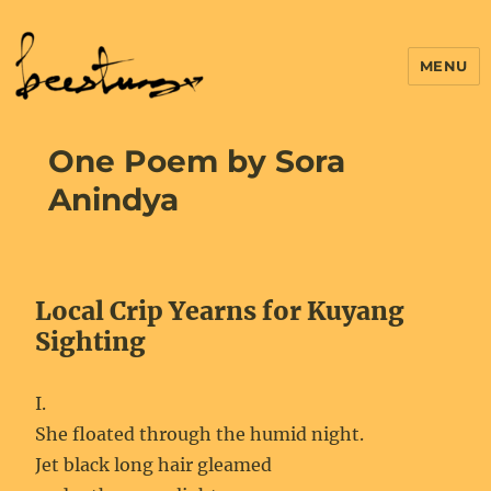
MENU
One Poem by Sora
Anindya
Local Crip Yearns for Kuyang
Sighting
I.
She floated through the humid night.
Jet black long hair gleamed