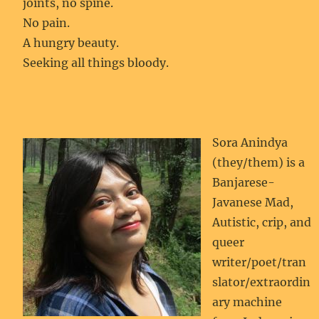
joints, no spine.
No pain.
A hungry beauty.
Seeking all things bloody.
Sora Anindya
(they/them) is a
Banjarese-
Javanese Mad,
Autistic, crip, and
queer
writer/poet/tran
slator/extraordin
ary machine