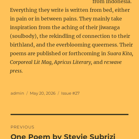
from Indonesia.
Everything they write is written from bed, either
in pain or in between pains. They mainly take
inspiration from the aching of their jiwaraga
(soulbody), the rekindling of connection to their
birthland, and the everblooming queerness. Their
poems are published or forthcoming in
Suara Kita,
Corporeal Lit Mag, Apricus Literary,
and
re:wave
press.
Author
Posted
Categories
admin
May 20, 2026
Issue #27
on
Post
PREVIOUS
navigation
One Poem by Stevie Subrizi
Previous