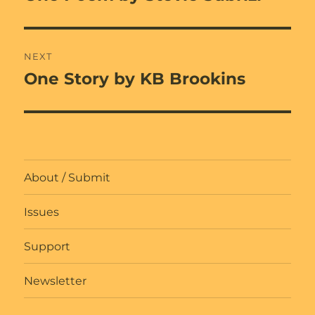
post:
NEXT
One Story by KB Brookins
Next
post:
About / Submit
Issues
Support
Newsletter