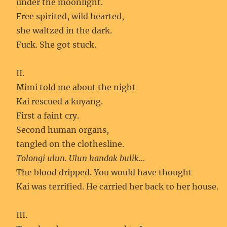
under the moonlight.
Free spirited, wild hearted,
she waltzed in the dark.
Fuck. She got stuck.
II.
Mimi told me about the night
Kai rescued a kuyang.
First a faint cry.
Second human organs,
tangled on the clothesline.
Tolongi ulun. Ulun handak bulik…
The blood dripped. You would have thought
Kai was terrified. He carried her back to her house.
III.