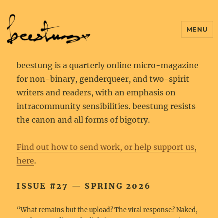
MENU
beestung is a quarterly online micro-magazine
for non-binary, genderqueer, and two-spirit
writers and readers, with an emphasis on
intracommunity sensibilities. beestung resists
the canon and all forms of bigotry.
Find out how to send work, or help support us,
here
.
ISSUE #27 — SPRING 2026
“What remains but the upload? The viral response? Naked,