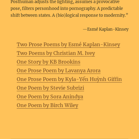
Posthuman adjusts the lighting, assumes a provocative
pose, filters personhood into pornography. A predictable
shift between states. A (bio)logical response to modernity.”
—Esmé Kaplan-Kinsey
Two Prose Poems by Esmé Kaplan-Kinsey
Two Poems by Christian M. Ivey
One Story by KB Brookins
One Prose Poem by Lavanya Arora
One Prose Poem by Kyla-Yến Huỳnh Giffin
One Poem by Stevie Subrizi
One Poem by Sora Anindya
One Poem by Birch Wiley