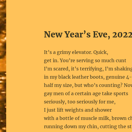
New Year’s Eve, 202
It’s a grimy elevator. Quick,
get in. You’re serving so much cunt
I’m scared, it’s terrifying, I’m shakin
in my black leather boots, genuine 4-
half my size, but who’s counting? N
gay men of a certain age take sports
seriously, too seriously for me,
I just lift weights and shower
with a bottle of muscle milk, brown c
running down my chin, cutting the st