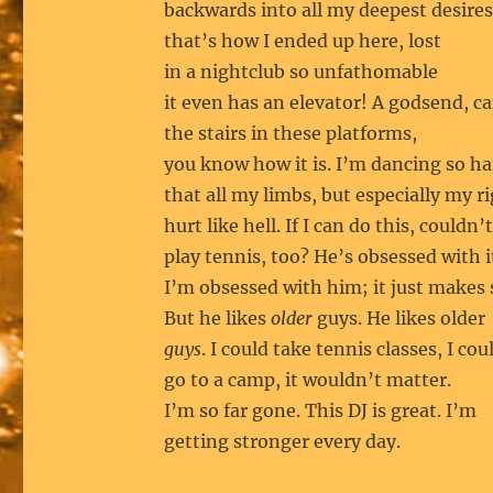
backwards into all my deepest desires
that’s how I ended up here, lost
in a nightclub so unfathomable
it even has an elevator! A godsend, ca
the stairs in these platforms,
you know how it is. I’m dancing so h
that all my limbs, but especially my r
hurt like hell. If I can do this, couldn’t
play tennis, too? He’s obsessed with i
I’m obsessed with him; it just makes 
But he likes
older
guys. He likes older
guys
. I could take tennis classes, I cou
go to a camp, it wouldn’t matter.
I’m so far gone. This DJ is great. I’m
getting stronger every day.