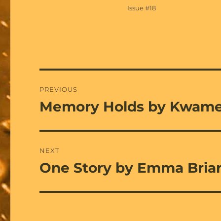
on
Categories
Issue #18
Post
PREVIOUS
navigation
Memory Holds by Kwame
Previous
post:
NEXT
One Story by Emma Bria
Next
post: