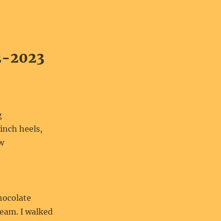
2-2023
g
inch heels,
ow
hocolate
eam. I walked