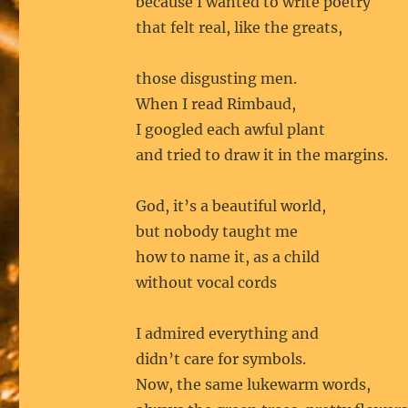
because I wanted to write poetry
that felt real, like the greats,
those disgusting men.
When I read Rimbaud,
I googled each awful plant
and tried to draw it in the margins.
God, it’s a beautiful world,
but nobody taught me
how to name it, as a child
without vocal cords
I admired everything and
didn’t care for symbols.
Now, the same lukewarm words,