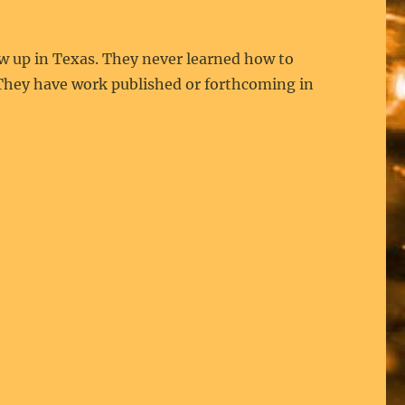
 up in Texas. They never learned how to
. They have work published or forthcoming in