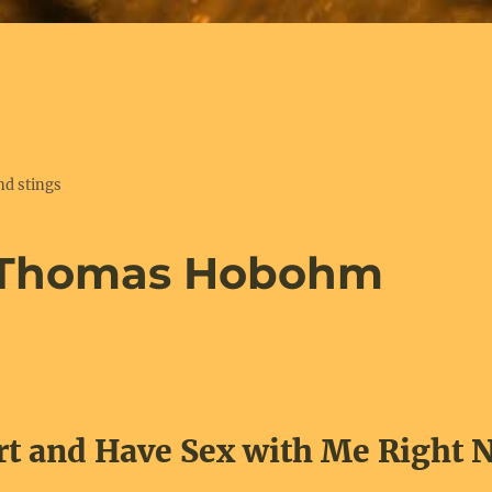
nd stings
 Thomas Hobohm
rt and Have Sex with Me Right