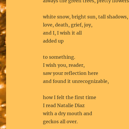
always the green trees, pretty flowers
white snow, bright sun, tall shadows,
love, death, grief, joy,
and I, I wish it all
added up
to something.
I wish you, reader,
saw your reflection here
and found it unrecognizable,
how I felt the first time
I read Natalie Diaz
with a dry mouth and
geckos all over.