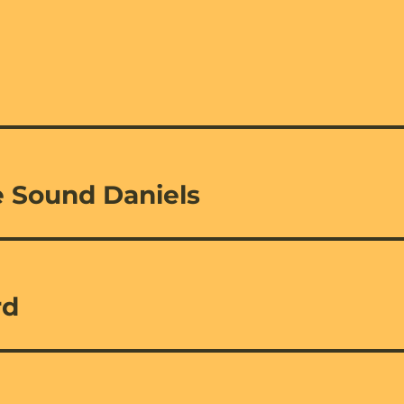
 Sound Daniels
rd