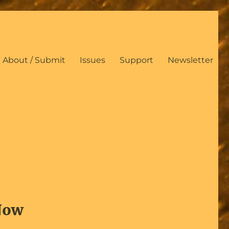
About / Submit
Issues
Support
Newsletter
 Now