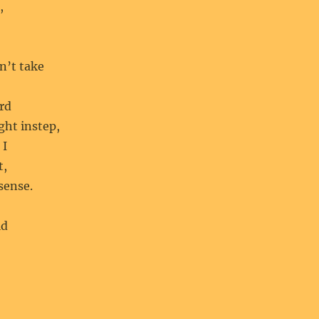
,
n’t take
ard
ight instep,
 I
t,
sense.
ld