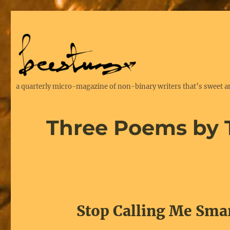
a quarterly micro-magazine of non-binary writers that’s sweet a
Three Poems by
Stop Calling Me Sma