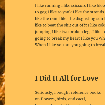
I like running I like scissors I like blo
to gag I like to yank I like the strands
like the rain I like the disgusting sun I
like to beat the shit out of it I like co
jumping I like two broken legs I like 
going to break my heart I like you Wh
When I like you are you going to bre
I Did It All for Love
Seriously, I bought reference books
on flowers, birds, and cacti,