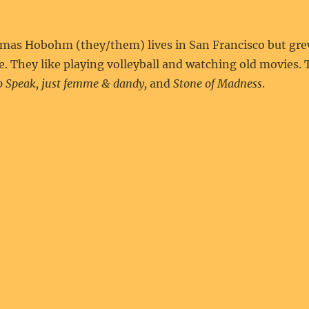
mas Hobohm (they/them) lives in San Francisco but grew
e. They like playing volleyball and watching old movies
o Speak, just femme & dandy,
and
Stone of Madness
.