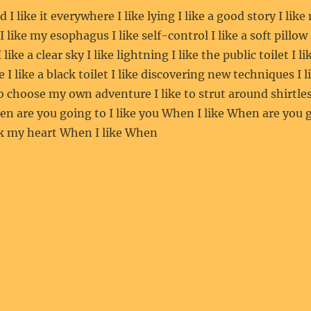
od I like it everywhere I like lying I like a good story I like
 I like my esophagus I like self-control I like a soft pillow
 like a clear sky I like lightning I like the public toilet I l
ke I like a black toilet I like discovering new techniques I 
to choose my own adventure I like to strut around shirtles
en are you going to I like you When I like When are you g
ak my heart When I like When