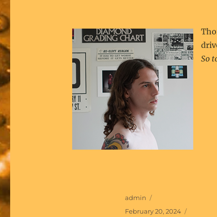
Tho
driv
So t
Author
admin
Posted
February 20, 2024