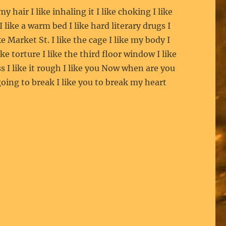
 my hair I like inhaling it I like choking I like
 I like a warm bed I like hard literary drugs I
ike Market St. I like the cage I like my body I
like torture I like the third floor window I like
s I like it rough I like you Now when are you
oing to break I like you to break my heart