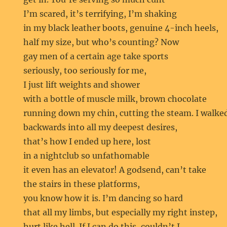
I’m scared, it’s terrifying, I’m shaking
in my black leather boots, genuine 4-inch heels,
half my size, but who’s counting? Now
gay men of a certain age take sports
seriously, too seriously for me,
I just lift weights and shower
with a bottle of muscle milk, brown chocolate
running down my chin, cutting the steam. I walke
backwards into all my deepest desires,
that’s how I ended up here, lost
in a nightclub so unfathomable
it even has an elevator! A godsend, can’t take
the stairs in these platforms,
you know how it is. I’m dancing so hard
that all my limbs, but especially my right instep,
hurt like hell. If I can do this, couldn’t I