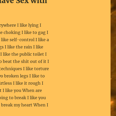
Have Sex with
erywhere I like lying I
ke choking I like to gag I
like self-control I like a
s I like the rain I like
I like the public toilet I
o beat the shit out of it I
 techniques I like torture
wo broken legs I like to
less I like it rough I
 I like you When are
ing to break I like you
o break my heart When I