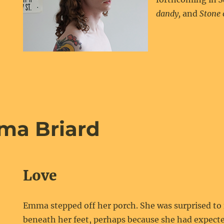
dandy,
and
Stone 
ma Briard
Love
Emma stepped off her porch. She was surprised to f
beneath her feet, perhaps because she had expecte