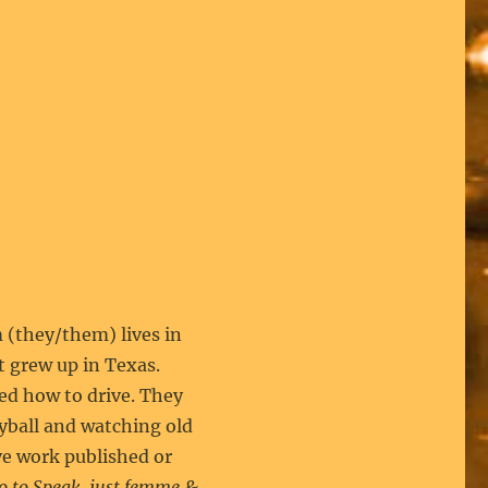
they/them) lives in
t grew up in Texas.
ed how to drive. They
eyball and watching old
e work published or
o to Speak, just femme &