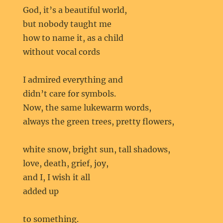
God, it’s a beautiful world,
but nobody taught me
how to name it, as a child
without vocal cords
I admired everything and
didn’t care for symbols.
Now, the same lukewarm words,
always the green trees, pretty flowers,
white snow, bright sun, tall shadows,
love, death, grief, joy,
and I, I wish it all
added up
to something.