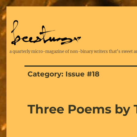
a quarterly micro-magazine of non-binary writers that’s sweet a
Category:
Issue #18
Three Poems by