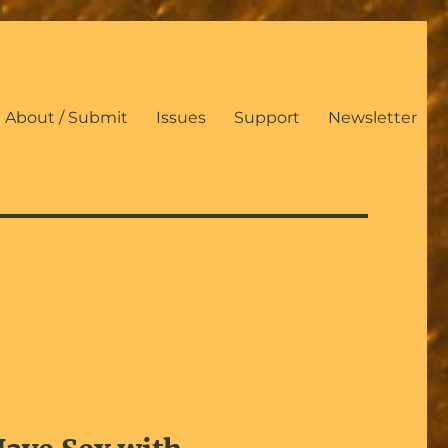
About / Submit
Issues
Support
Newsletter