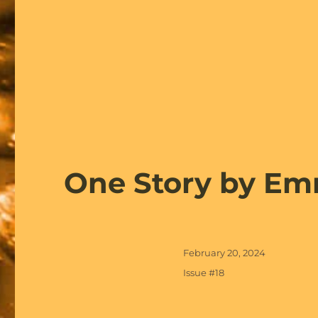
One Story by Em
Posted
February 20, 2024
on
Categories
Issue #18