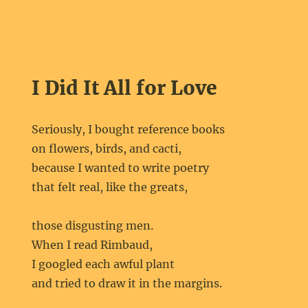
I Did It All for Love
Seriously, I bought reference books
on flowers, birds, and cacti,
because I wanted to write poetry
that felt real, like the greats,
those disgusting men.
When I read Rimbaud,
I googled each awful plant
and tried to draw it in the margins.