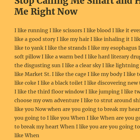
Stop Calling Me Smart and 
Me Right Now
I like running I like scissors I like blood I like it ev
like a good story I like my hair I like inhaling it I li
like to yank I like the strands I like my esophagus I 
soft pillow I like a warm bed I like hard literary drug
the disgusting sun I like a clear sky I like lightning 
like Market St. I like the cage I like my body I like t
like coke I like a black toilet I like discovering new
I like the third floor window I like jumping I like t
choose my own adventure I like to strut around shirt
like you Now when are you going to break my heart
you going to I like you When I like When are you go
to break my heart When I like you are you going t
like When