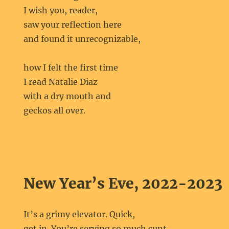
I wish you, reader,
saw your reflection here
and found it unrecognizable,
how I felt the first time
I read Natalie Diaz
with a dry mouth and
geckos all over.
New Year’s Eve, 2022-2023
It’s a grimy elevator. Quick,
get in. You’re serving so much cunt