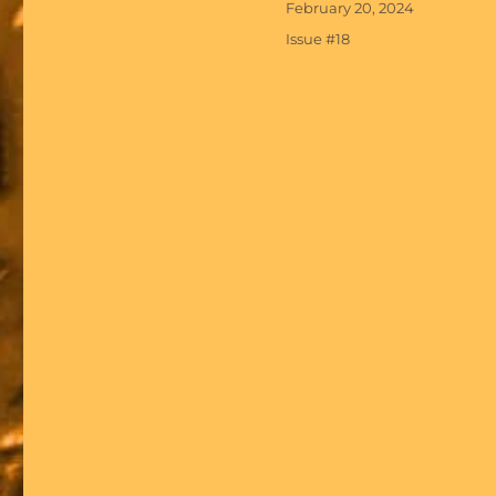
Posted
February 20, 2024
on
Categories
Issue #18