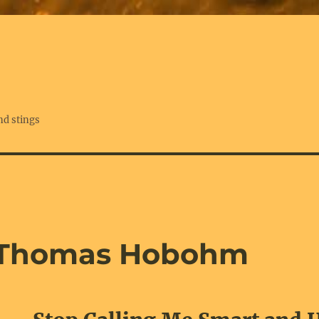
nd stings
 Thomas Hobohm