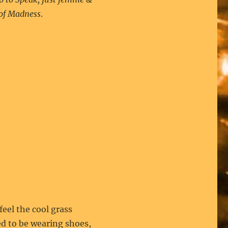
of Madness
.
eel the cool grass
d to be wearing shoes,