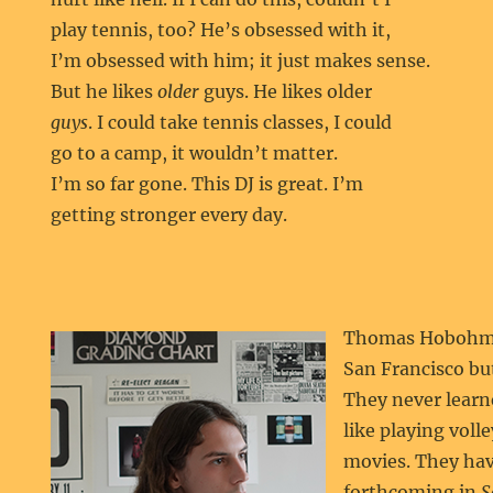
play tennis, too? He’s obsessed with it,
I’m obsessed with him; it just makes sense.
But he likes
older
guys. He likes older
guys
. I could take tennis classes, I could
go to a camp, it wouldn’t matter.
I’m so far gone. This DJ is great. I’m
getting stronger every day.
Thomas Hobohm (
San Francisco bu
They never learn
like playing voll
movies. They hav
forthcoming in
S