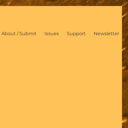
About / Submit
Issues
Support
Newsletter