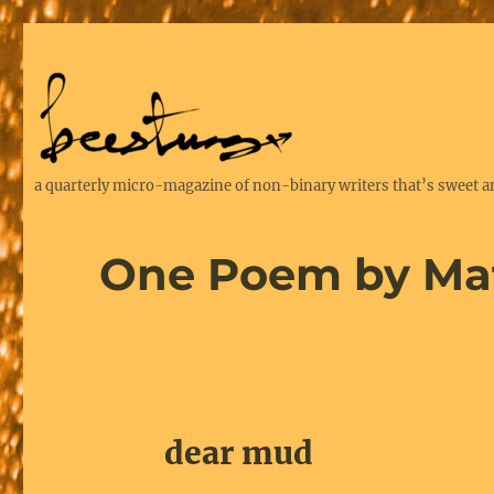
a quarterly micro-magazine of non-binary writers that’s sweet a
One Poem by Ma
dear mud