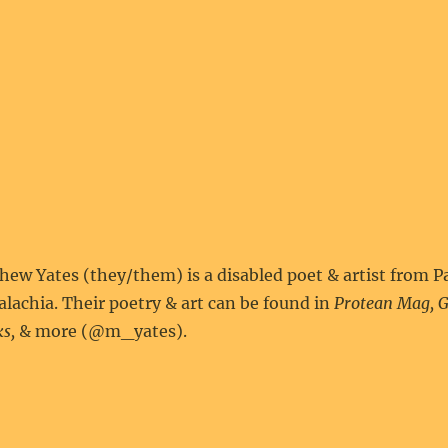
ew Yates (they/them) is a disabled poet & artist from P
lachia. Their poetry & art can be found in
Protean Mag, G
s,
& more (@m_yates).