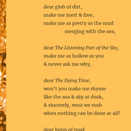
dear glob of dirt,
make me inert & free,
make me as pretty as the mud
merging with the sea,
dear
The Listening Part of the Sky
,
make me as hollow as you
& never ask me why,
dear
The Dying Time
,
won’t you make me rhyme
like the sea & sky at dusk,
& sincerely,
must
we rush
when nothing can be done at all?
dear lump of mud,