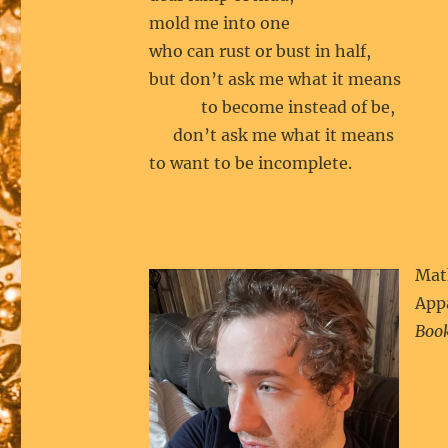
mold me into one
who can rust or bust in half,
but don’t ask me what it means
to become instead of be,
don’t ask me what it means
to want to be incomplete.
Math
Appa
Book