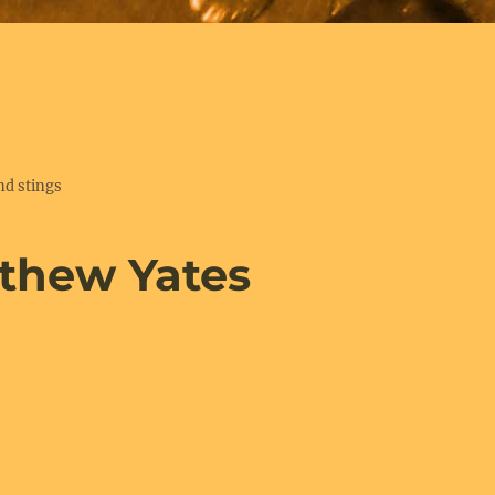
nd stings
thew Yates