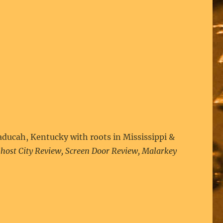
aducah, Kentucky with roots in Mississippi &
host City Review, Screen Door Review, Malarkey