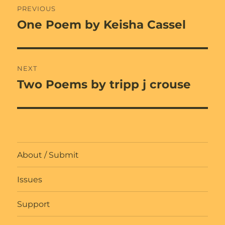
PREVIOUS
navigation
One Poem by Keisha Cassel
Previous
post:
NEXT
Two Poems by tripp j crouse
Next
post:
About / Submit
Issues
Support