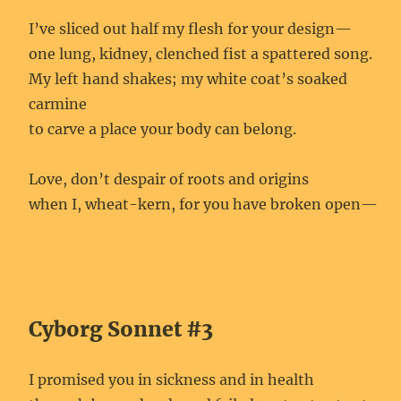
I’ve sliced out half my flesh for your design—
one lung, kidney, clenched fist a spattered song.
My left hand shakes; my white coat’s soaked
carmine
to carve a place your body can belong.
Love, don’t despair of roots and origins
when I, wheat-kern, for you have broken open—
Cyborg Sonnet #3
I promised you in sickness and in health