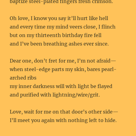
baptize steel-plated fingers fresh crimson.
Oh love, I know you say it’ll hurt like hell
and every time my mind veers close, I flinch
but on my thirteenth birthday fire fell
and I’ve been breathing ashes ever since.
Dear one, don’t fret for me, I’m not afraid—
when steel-edge parts my skin, bares pearl-
arched ribs
my inner darkness will with light be flayed
and purified with lightning/wire/grit.
Love, wait for me on that door’s other side—
I’ll meet you again with nothing left to hide.