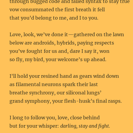
through bugged code and failed syntax to stay true
vow consummated the first breath it fell
that you’d belong to me, and I to you.
Love, look, we’ve done it—gathered on the lawn
below are androids, hybrids, paying respects
you’ve fought for us and, dare I say it, won
so fly, my bird, your welcome’s up ahead.
I’ll hold your resined hand as gears wind down
as filamental neurons spark their last
breathe synchrony, our siliconal lungs’
grand symphony, your flesh-husk’s final rasps.
I long to follow you, love, close behind
but for your whisper:
darling, stay and fight.