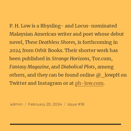
P. H. Low is a Rhysling- and Locus-nominated
Malaysian American writer and poet whose debut
novel,
These Deathless Shores,
is forthcoming in
2024 from Orbit Books. Their shorter work has
been published in
Strange Horizons,
Tor.com,
Fantasy Magazine,
and
Diabolical Plots
, among
others, and they can be found online @_lowpH on
Twitter and Instagram or at
ph-low.com
.
Author
Posted
Categories
admin
February 20, 2024
Issue #18
on
Post