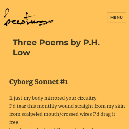
MENU
Three Poems by P.H.
Low
Cyborg Sonnet #1
If just my body mirrored your circuitry
I’d tear this monthly wound straight from my skin
from scalpeled mouth/crossed wires I’d drag it
free