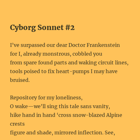
Cyborg Sonnet #2
I’ve surpassed our dear Doctor Frankenstein
for I, already monstrous, cobbled you
from spare found parts and waking circuit lines,
tools poised to fix heart-pumps I may have
bruised.
Repository for my loneliness,
O wake—we’ll sing this tale sans vanity,
hike hand in hand ‘cross snow-blazed Alpine
crests
figure and shade, mirrored inflection. See,