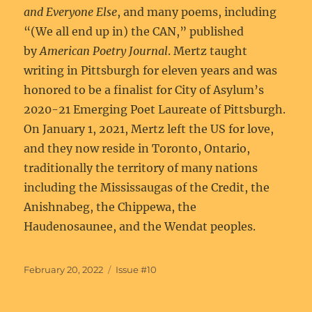
and Everyone Else
, and many poems, including
“(We all end up in) the CAN,” published
by
American Poetry Journal
. Mertz taught
writing in Pittsburgh for eleven years and was
honored to be a finalist for City of Asylum’s
2020-21 Emerging Poet Laureate of Pittsburgh.
On January 1, 2021, Mertz left the US for love,
and they now reside in Toronto, Ontario,
traditionally the territory of many nations
including the Mississaugas of the Credit, the
Anishnabeg, the Chippewa, the
Haudenosaunee, and the Wendat peoples.
Posted
Categories
February 20, 2022
Issue #10
on