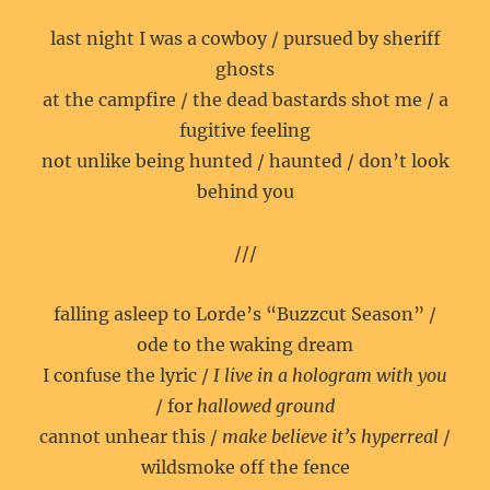
last night I was a cowboy / pursued by sheriff
ghosts
at the campfire / the dead bastards shot me / a
fugitive feeling
not unlike being hunted / haunted / don’t look
behind you
///
falling asleep to Lorde’s “Buzzcut Season” /
ode to the waking dream
I confuse the lyric /
I live in a hologram with you
/ for
hallowed ground
cannot unhear this /
make believe it’s hyperreal
/
wildsmoke off the fence