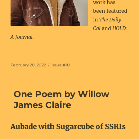
work has
been featured
in
The Daily
Cal
and
HOLD:
A Journal.
Posted
Categories
February 20, 2022
Issue #10
on
One Poem by Willow
James Claire
Aubade with Sugarcube of SSRIs