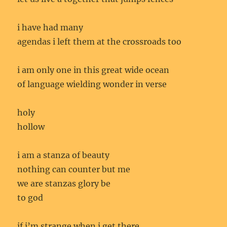
i have had many
agendas i left them at the crossroads too
i am only one in this great wide ocean
of language wielding wonder in verse
holy
hollow
i am a stanza of beauty
nothing can counter but me
we are stanzas glory be
to god
if i’m strange when i get there