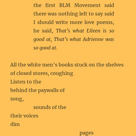
the first BLM Movement said
there was nothing left to say said
I should write more love poems,
he said,
That’s what Eileen is so
good at, That’s what Adrienne was
so good at
.
All the white men’s books stuck on the shelves
of closed stores, coughing
Listen to the
behind the paywalls of
song,
sounds of the
their voices
dim
pages