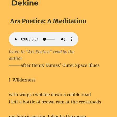
Dekine
Ars Poetica: A Meditation
listen to “Ars Poetica” read by the
author
⸻after Henry Dumas’ Outer Space Blues
I. Wilderness
with wings i wobble down a cobble road
i left a bottle of brown rum at the crossroads
my limp is getting fuller by the moon