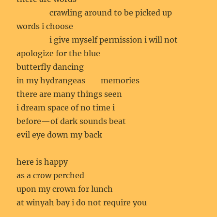
crawling around to be picked up
words i choose
i give myself permission i will not
apologize for the blue
butterfly dancing
in my hydrangeas memories
there are many things seen
i dream space of no time i
before—of dark sounds beat
evil eye down my back
here is happy
as a crow perched
upon my crown for lunch
at winyah bay i do not require you