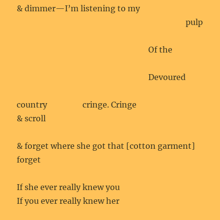
& dimmer—I’m listening to my
pulp
Of the
Devoured
country
cringe. Cringe
& scroll
& forget where she got that [cotton garment]
forget
If she ever really knew you
If you ever really knew her