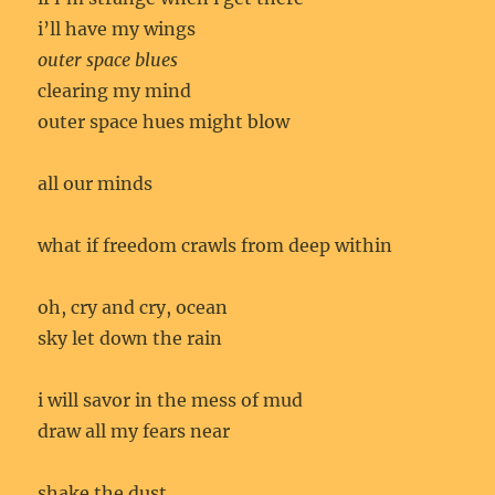
i’ll have my wings
outer space blues
clearing my mind
outer space hues might blow
all our minds
what if freedom crawls from deep within
oh, cry and cry, ocean
sky let down the rain
i will savor in the mess of mud
draw all my fears near
shake the dust