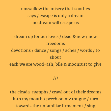
unswallow the misery that soothes
says / escape is only a dream.
no dream will escape us
dream up for our loves / dead & new / new
freedoms
devotions / dance / songs / aches / words / to
shout
each we are wood-ash, bile & moonrust to give
///
the cicada-nymphs / crawl out of their dreams
into my mouth / perch on my tongue / turn
towards the unfamiliar firmament / sing