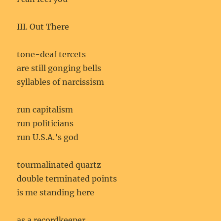
III. Out There
tone-deaf tercets
are still gonging bells
syllables of narcissism
run capitalism
run politicians
run U.S.A.’s god
tourmalinated quartz
double terminated points
is me standing here
as a recordkeeper