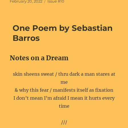
Posted
Categories
February 20, 2022
Issue #10
on
One Poem by Sebastian
Barros
Notes on a Dream
skin sheens sweat / thru dark a man stares at
me
& why this fear / manifests itself as fixation
I don’t mean I’m afraid I mean it hurts every
time
///