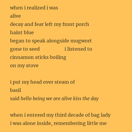
when i realized i was
alive
decay and fear left my front porch
haint blue
began to speak alongside mugwort
gone to seed i listened to
cinnamon sticks boiling
on my stove
i put my head over steam of
basil
said
hello being we are alive kiss the day
when i entered my third decade of bag lady
i was alone inside, remembering little me