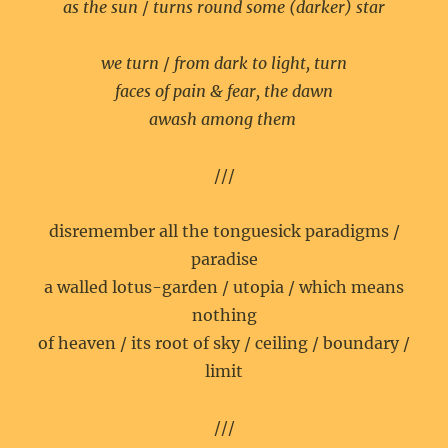
as the sun
/
turns round some (darker) star
we turn
/
from dark to light, turn
faces of pain & fear, the dawn
awash among them
///
disremember all the tonguesick paradigms /
paradise
a walled lotus-garden / utopia / which means
nothing
of heaven / its root of sky / ceiling / boundary /
limit
///