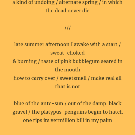
a kind of undoing / alternate spring / in which
the dead never die
///
late summer afternoon I awake with a start /
sweat-choked
& burning / taste of pink bubblegum seared in
the mouth
how to carry over / sweetsmell / make real all
that is not
blue of the ante-sun / out of the damp, black
gravel / the platypus-penguins begin to hatch
one tips its vermillion bill in my palm