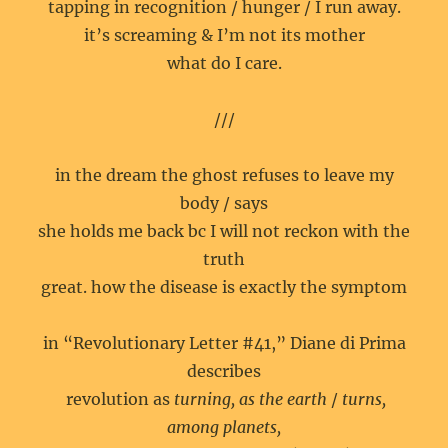
tapping in recognition / hunger / I run away.
it’s screaming & I’m not its mother
what do I care.
///
in the dream the ghost refuses to leave my
body / says
she holds me back bc I will not reckon with the
truth
great. how the disease is exactly the symptom
in “Revolutionary Letter #41,” Diane di Prima
describes
revolution as
turning, as the earth
/
turns,
among planets,