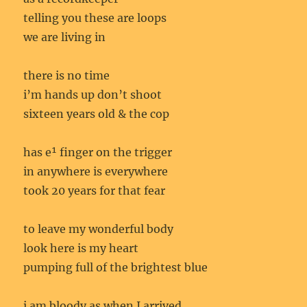
telling you these are loops
we are living in
there is no time
i’m hands up don’t shoot
sixteen years old & the cop
has e¹ finger on the trigger
in anywhere is everywhere
took 20 years for that fear
to leave my wonderful body
look here is my heart
pumping full of the brightest blue
i am bloody as when I arrived