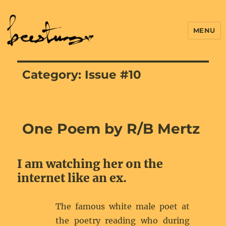
MENU
Category:
Issue #10
One Poem by R/B Mertz
I am watching her on the
internet like an ex.
The famous white male poet at
the poetry reading who during