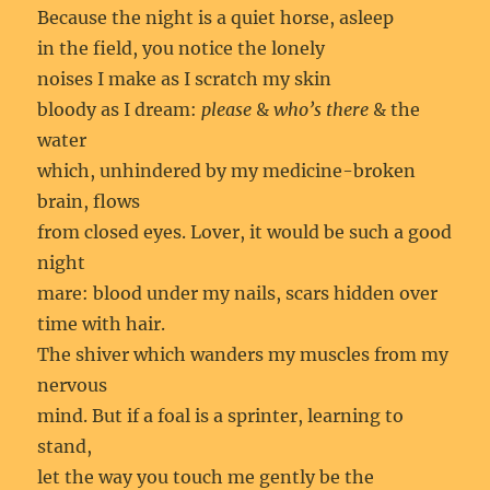
Because the night is a quiet horse, asleep
in the field, you notice the lonely
noises I make as I scratch my skin
bloody as I dream:
please
&
who’s there
& the
water
which, unhindered by my medicine-broken
brain, flows
from closed eyes. Lover, it would be such a good
night
mare: blood under my nails, scars hidden over
time with hair.
The shiver which wanders my muscles from my
nervous
mind. But if a foal is a sprinter, learning to
stand,
let the way you touch me gently be the