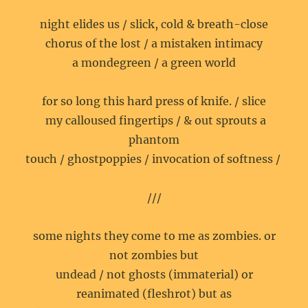
night elides us / slick, cold & breath-close
chorus of the lost / a mistaken intimacy
a mondegreen / a green world
for so long this hard press of knife. / slice
my calloused fingertips / & out sprouts a
phantom
touch / ghostpoppies / invocation of softness /
///
some nights they come to me as zombies. or
not zombies but
undead / not ghosts (immaterial) or
reanimated (fleshrot) but as