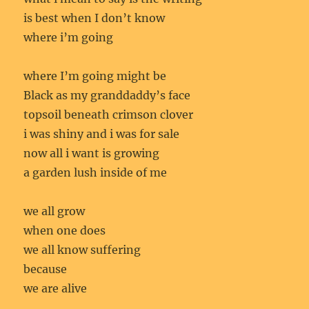
is best when I don’t know
where i’m going
where I’m going might be
Black as my granddaddy’s face
topsoil beneath crimson clover
i was shiny and i was for sale
now all i want is growing
a garden lush inside of me
we all grow
when one does
we all know suffering
because
we are alive