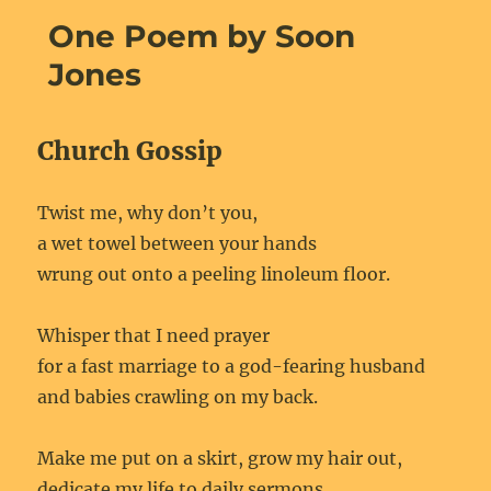
One Poem by Soon
Jones
Church Gossip
Twist me, why don’t you,
a wet towel between your hands
wrung out onto a peeling linoleum floor.
Whisper that I need prayer
for a fast marriage to a god-fearing husband
and babies crawling on my back.
Make me put on a skirt, grow my hair out,
dedicate my life to daily sermons