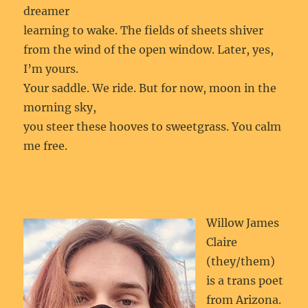
dreamer
learning to wake. The fields of sheets shiver
from the wind of the open window. Later, yes,
I’m yours.
Your saddle. We ride. But for now, moon in the
morning sky,
you steer these hooves to sweetgrass. You calm
me free.
Willow James
Claire
(they/them)
is a trans poet
from Arizona.