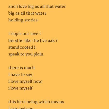
and i love big as all that water
big as all that water
holding stories
i ripple out love i
breathe like the live oak i
stand rooted i
speak to you plain
there is much
i have to say
i love myself now
i love myself
this here being which means
i can feel you