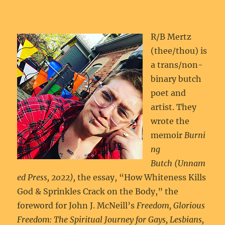
R/B Mertz
(thee/thou) is
a trans/non-
binary butch
poet and
artist. They
wrote the
memoir
Burni
ng
Butch (Unnam
ed Press, 2022),
the essay, “How Whiteness Kills
God & Sprinkles Crack on the Body,” the
foreword for John J. McNeill’s
Freedom, Glorious
Freedom: The Spiritual Journey for Gays, Lesbians,