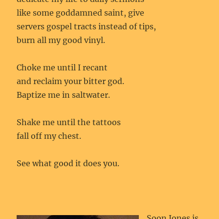
like some goddamned saint, give
servers gospel tracts instead of tips,
burn all my good vinyl.
Choke me until I recant
and reclaim your bitter god.
Baptize me in saltwater.
Shake me until the tattoos
fall off my chest.
See what good it does you.
Soon Jones is