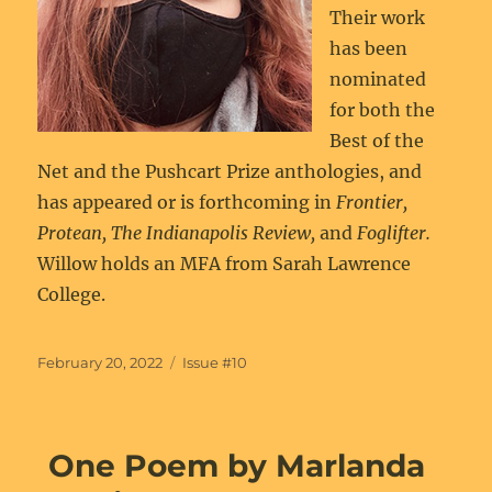
Their work
has been
nominated
for both the
Best of the
Net and the Pushcart Prize anthologies, and
has appeared or is forthcoming in
Frontier,
Protean, The Indianapolis Review,
and
Foglifter.
Willow
holds an MFA from Sarah Lawrence
College.
Posted
Categories
February 20, 2022
Issue #10
on
One Poem by Marlanda