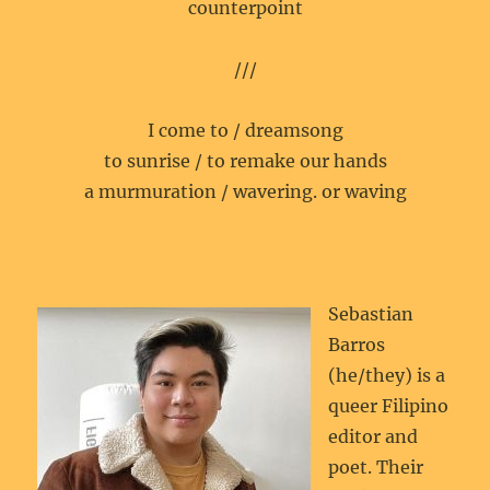
counterpoint
///
I come to / dreamsong
to sunrise / to remake our hands
a murmuration / wavering. or waving
Sebastian
Barros
(he/they) is a
queer Filipino
editor and
poet. Their