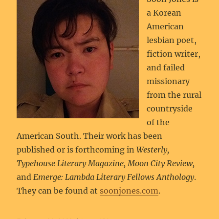
a Korean
American
lesbian poet,
fiction writer,
and failed
missionary
from the rural
countryside
of the
American South. Their work has been
published or is forthcoming in
Westerly,
Typehouse Literary Magazine, Moon City Review,
and
Emerge: Lambda Literary Fellows Anthology
.
They can be found at
soonjones.com
.