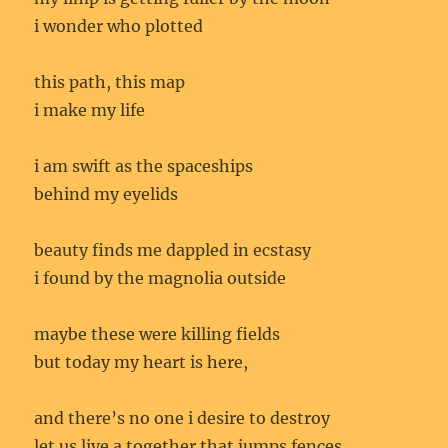
i wonder who plotted
this path, this map
i make my life
i am swift as the spaceships
behind my eyelids
beauty finds me dappled in ecstasy
i found by the magnolia outside
maybe these were killing fields
but today my heart is here,
and there’s no one i desire to destroy
let us live a together that jumps fences