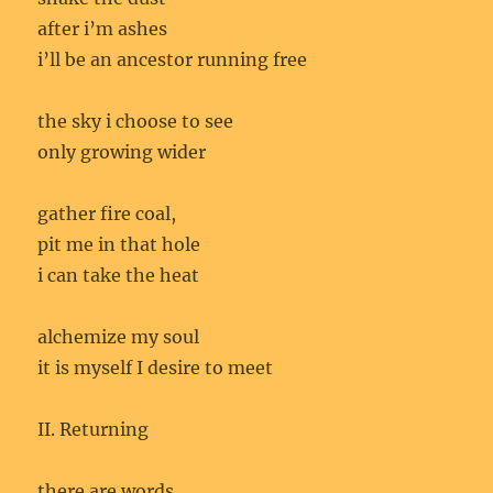
after i’m ashes
i’ll be an ancestor running free
the sky i choose to see
only growing wider
gather fire coal,
pit me in that hole
i can take the heat
alchemize my soul
it is myself I desire to meet
II. Returning
there are words