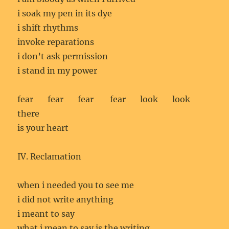
i soak my pen in its dye
i shift rhythms
invoke reparations
i don’t ask permission
i stand in my power
fear fear fear fear look look
there
is your heart
IV. Reclamation
when i needed you to see me
i did not write anything
i meant to say
what i mean to say is the writing