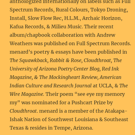
anthologized internationally on labels such as Full
Spectrum Records, Rural Colours, Tokyo Droning,
Install, Slow Flow Rec, H.L.M., Archaic Horizon,
Kafua Records, & Milieu Music. Their recent
album/chapbook collaboration with Andrew
Weathers was published on Full Spectrum Records.
menard’s poetry & essays have been published in
The Squawkback, Rabbit & Rose, Cloudthroat, The
University of Arizona Poetry Center Blog, Red Ink
Magazine, & The Mockingheart Review, American
Indian Culture and Research Journal
at UCLA, &
The
Wire Magazine.
Their poem “see eye my memory
my” was nominated for a Pushcart Prize by
Cloudthroat
. menard is a member of the Atakapa-
Ishak Nation of Southwest Louisiana & Southeast
Texas & resides in Tempe, Arizona.