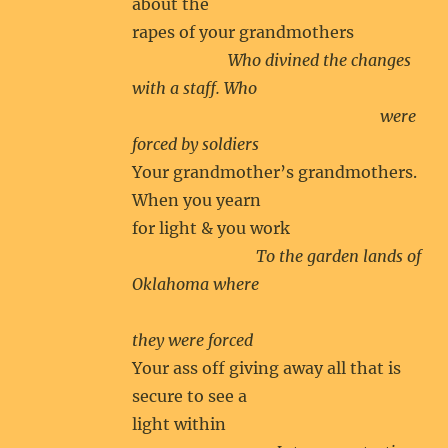
about the
rapes of your grandmothers
Who divined the changes
with a staff. Who
were
forced by soldiers
Your grandmother’s grandmothers.
When you yearn
for light & you work
To the garden lands of
Oklahoma where
they were forced
Your ass off giving away all that is
secure to see a
light within