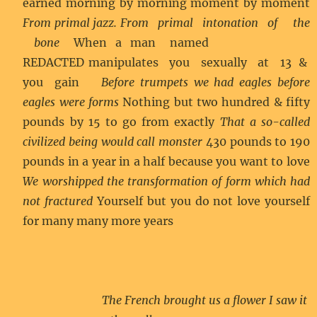
earned morning by morning moment by moment
From primal jazz. From primal intonation of the
bone
When a man named
REDACTED manipulates you sexually at 13 &
you gain
Before trumpets we had eagles before
eagles were forms
Nothing but two hundred & fifty
pounds by 15 to go from exactly
That a so-called
civilized being would call monster
430 pounds to 190
pounds in a year in a half because you want to love
We worshipped the transformation of form which had
not fractured
Yourself but you do not love yourself
for many many more years
The French brought us a flower I saw it