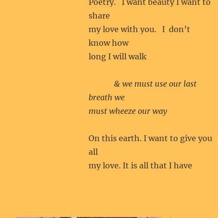
Poetry. I want beauty I want to
share
my love with you. I don’t
know how
long I will walk
& we must use our last
breath we
must wheeze our way
On this earth. I want to give you
all
my love. It is all that I have