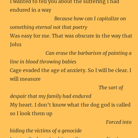
I wanted to tell you about the suffering I had
endured in a way
Because how can I capitalize on
something eternal not that poetry
Was easy for me. That was obscure in the way that
John
Can erase the barbarism of painting a
line in blood throwing babies
Cage evaded the age of anxiety. So I will be clear. I
will measure
The sort of
despair that my family had endured
My heart. I don’t know what the dog god is called
so I look them up
Forced into
hiding the victims of a genocide