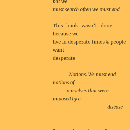
but we
must search often we must end
This book wasn’t done
because we
live in desperate times & people
want
desperate
Notions. We must end
notions of
ourselves that were
imposed by a
disease