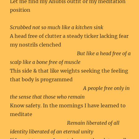
Let me find my Anubis outfit or my meditation
position
Scrubbed not so much like a kitchen sink
A head free of clutter a steady ticker lacking fear
my nostrils clenched
But like a head free of a
scalp like a bone free of muscle
This side & that like weights seeking the feeling
that body is programmed
A people free only in
the sense that those who remain
Know safety. In the mornings I have learned to
meditate
Remain liberated of all
identity liberated of an eternal unity