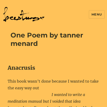
MENU
One Poem by tanner
menard
Anacrusis
This book wasn’t done because I wanted to take
the easy way out
I wanted to write a
meditation manual but I voided that idea