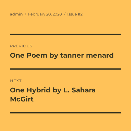
Author
Posted
Categories
admin
February 20, 2020
Issue #2
on
Post
PREVIOUS
navigation
One Poem by tanner menard
Previous
post:
NEXT
One Hybrid by L. Sahara
Next
post:
McGirt