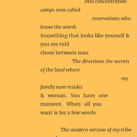
Into concentration
camps now called
reservations who
know the words
Something that looks like yourself &
you are told
chose between man
The directions the secrets
of the land where
my
family now resides
& woman. You have one
moment. When all you
want is for a few words
The modern version of my tribe