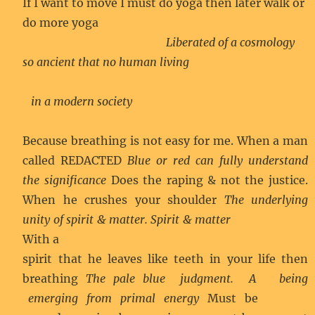
If I want to move I must do yoga then later walk or
do more yoga
Liberated of a cosmology
so ancient that no human living
in a modern society
Because breathing is not easy for me. When a man
called REDACTED
Blue or red can fully understand
the significance
Does the raping & not the justice.
When he crushes your shoulder
The underlying
unity of spirit & matter. Spirit & matter
With a
spirit that he leaves like teeth in your life then
breathing
The pale blue judgment. A being
emerging from primal energy
Must be