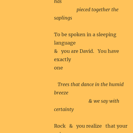
has
pieced together the
saplings
To be spoken in a sleeping
language
& you are David. You have
exactly
one
Trees that dance in the humid
breeze
& we say with
certainty
Rock & you realize that your