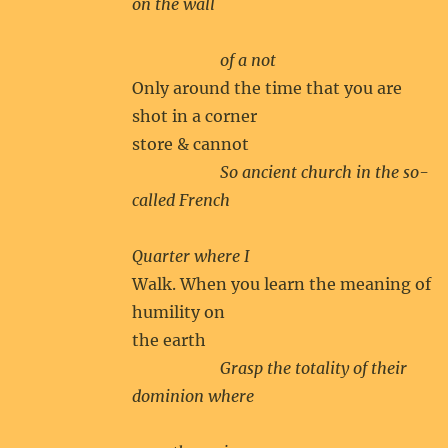
on the wall
of a not
Only around the time that you are
shot in a corner
store & cannot
So ancient church in the so-
called French
Quarter where I
Walk. When you learn the meaning of
humility on
the earth
Grasp the totality of their
dominion where