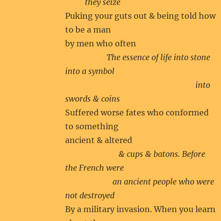
they seize
Puking your guts out & being told how
to be a man
by men who often
The essence of life into stone
into a symbol
into
swords & coins
Suffered worse fates who conformed
to something
ancient & altered
& cups & batons. Before
the French were
an ancient people who were
not destroyed
By a military invasion. When you learn