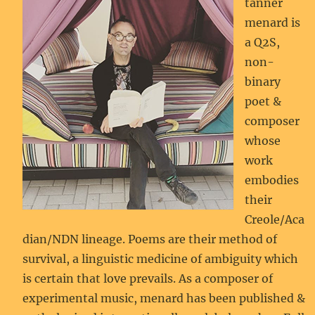
tanner
menard is
a Q2S,
non-
binary
poet &
composer
whose
work
embodies
their
Creole/Aca
dian/NDN lineage. Poems are their method of
survival, a linguistic medicine of ambiguity which
is certain that love prevails. As a composer of
experimental music, menard has been published &