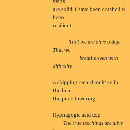
veins
are solid. I have been crushed &
been
resilient
That we are alive today.
That we
breathe even with
difficulty
A skipping record melting in
the heat
the pitch lowering.
Hypnagogic acid trip
The true teachings are alive