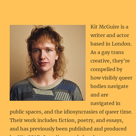
Kit McGuire is a
writer and actor
based in London.
As a gay trans
creative, they’re
compelled by
how visibly queer
bodies navigate
and are
navigated in
public spaces, and the idiosyncrasies of queer time.
Their work includes fiction, poetry, and essays,
and has previously been published and produced