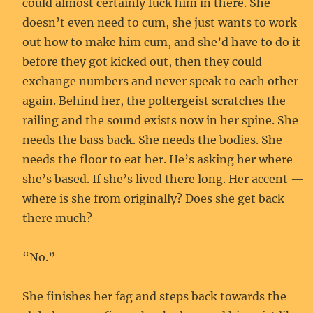
could almost certainly fuck him in there. She
doesn’t even need to cum, she just wants to work
out how to make him cum, and she’d have to do it
before they got kicked out, then they could
exchange numbers and never speak to each other
again. Behind her, the poltergeist scratches the
railing and the sound exists now in her spine. She
needs the bass back. She needs the bodies. She
needs the floor to eat her. He’s asking her where
she’s based. If she’s lived there long. Her accent —
where is she from originally? Does she get back
there much?
“No.”
She finishes her fag and steps back towards the