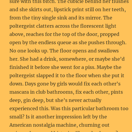
sure with this bitch. The cubicle behind her flushes
and she skirts out, lipstick print still on her teeth,
from the tiny single sink and its mirror. The
poltergeist clatters across the florescent light
above, reaches for the top of the door, propped
open by the endless queue as she pushes through.
No one looks up. The floor opens and swallows
her. She had a drink, somewhere, or maybe she’d
finished it before she went for a piss. Maybe the
poltergeist slapped it to the floor when she put it
down. Days gone by girls would fix each other’s
mascara in club bathrooms, fix each other, pints
deep, gin deep, but she’s never actually
experienced this. Was this particular bathroom too
small? Is it another impression left by the
American nostalgia machine, churning out