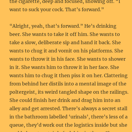
the cigarette, deep and focused, showing off. “I
want to suck your cock. That’s forward.”
“Alright, yeah, that’s forward.” He’s drinking
beer. She wants to take it off him. She wants to
take a slow, deliberate sip and hand it back. She
wants to chug it and vomit on his platforms. She
wants to throw it in his face. She wants to shower
in it. She wants him to throw it in her face. She
wants him to chug it then piss it on her. Clattering
from behind her distils into a mental image of the
poltergeist, its weird tangled shape on the railings.
She could finish her drink and drag him into an
alley and get arrested. There’s always a secret stall
in the bathroom labelled ‘urinals’, there’s less of a
queue, they’d work out the logistics inside but she