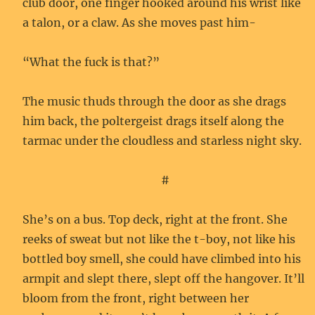
club door, one finger hooked around his wrist like
a talon, or a claw. As she moves past him-
“What the fuck is that?”
The music thuds through the door as she drags
him back, the poltergeist drags itself along the
tarmac under the cloudless and starless night sky.
#
She’s on a bus. Top deck, right at the front. She
reeks of sweat but not like the t-boy, not like his
bottled boy smell, she could have climbed into his
armpit and slept there, slept off the hangover. It’ll
bloom from the front, right between her