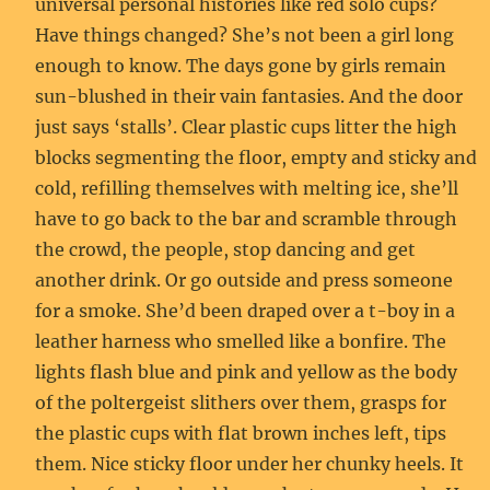
universal personal histories like red solo cups?
Have things changed? She’s not been a girl long
enough to know. The days gone by girls remain
sun-blushed in their vain fantasies. And the door
just says ‘stalls’. Clear plastic cups litter the high
blocks segmenting the floor, empty and sticky and
cold, refilling themselves with melting ice, she’ll
have to go back to the bar and scramble through
the crowd, the people, stop dancing and get
another drink. Or go outside and press someone
for a smoke. She’d been draped over a t-boy in a
leather harness who smelled like a bonfire. The
lights flash blue and pink and yellow as the body
of the poltergeist slithers over them, grasps for
the plastic cups with flat brown inches left, tips
them. Nice sticky floor under her chunky heels. It