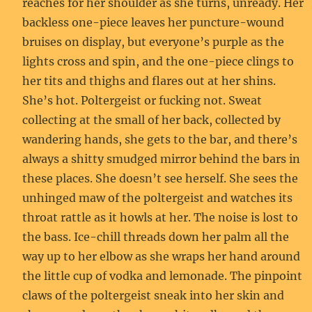
reaches for her shoulder as she turns, unready. Her
backless one-piece leaves her puncture-wound
bruises on display, but everyone’s purple as the
lights cross and spin, and the one-piece clings to
her tits and thighs and flares out at her shins.
She’s hot. Poltergeist or fucking not. Sweat
collecting at the small of her back, collected by
wandering hands, she gets to the bar, and there’s
always a shitty smudged mirror behind the bars in
these places. She doesn’t see herself. She sees the
unhinged maw of the poltergeist and watches its
throat rattle as it howls at her. The noise is lost to
the bass. Ice-chill threads down her palm all the
way up to her elbow as she wraps her hand around
the little cup of vodka and lemonade. The pinpoint
claws of the poltergeist sneak into her skin and