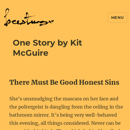
MENU
One Story by Kit
McGuire
There Must Be Good Honest Sins
She’s unsmudging the mascara on her face and
the poltergeist is dangling from the ceiling in the
bathroom mirror. It’s being very well-behaved
this evening, all things considered. Never can be