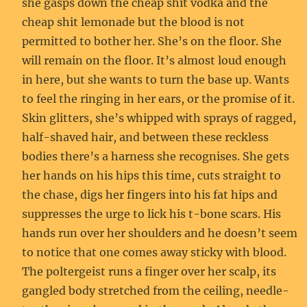
she gasps down the cheap shit vodka and the
cheap shit lemonade but the blood is not
permitted to bother her. She’s on the floor. She
will remain on the floor. It’s almost loud enough
in here, but she wants to turn the base up. Wants
to feel the ringing in her ears, or the promise of it.
Skin glitters, she’s whipped with sprays of ragged,
half-shaved hair, and between these reckless
bodies there’s a harness she recognises. She gets
her hands on his hips this time, cuts straight to
the chase, digs her fingers into his fat hips and
suppresses the urge to lick his t-bone scars. His
hands run over her shoulders and he doesn’t seem
to notice that one comes away sticky with blood.
The poltergeist runs a finger over her scalp, its
gangled body stretched from the ceiling, needle-