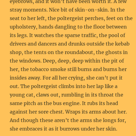
eyebrows, and it won’t have been worth it. A few
stray moments. Nice bit of skin-on-skin. In the
seat to her left, the poltergeist perches, feet on the
upholstery, hands dangling to the floor between
its legs. It watches the sparse traffic, the pool of
drivers and dancers and drunks outside the kebab
shop, the tents on the roundabout, the ghosts in
the windows. Deep, deep, deep within the pit of
her, the tobacco smoke still burns and burns her
insides away. For all her crying, she can’t put it
out. The poltergeist climbs into her lap like a
young cat, claws out, rumbling in its throat the
same pitch as the bus engine. It rubs its head
against her sore chest. Wraps its arms about her.
And though these aren’t the arms she longs for,
she embraces it as it burrows under her skin.