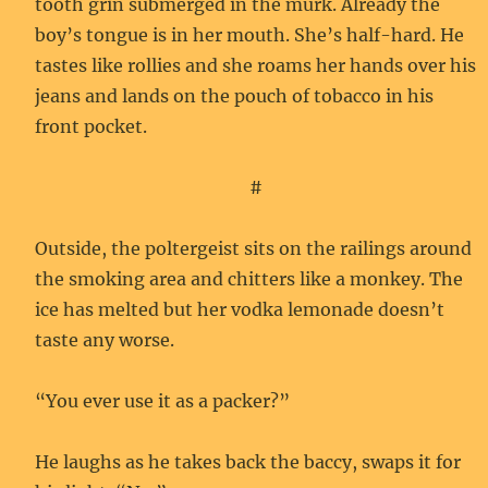
tooth grin submerged in the murk. Already the
boy’s tongue is in her mouth. She’s half-hard. He
tastes like rollies and she roams her hands over his
jeans and lands on the pouch of tobacco in his
front pocket.
#
Outside, the poltergeist sits on the railings around
the smoking area and chitters like a monkey. The
ice has melted but her vodka lemonade doesn’t
taste any worse.
“You ever use it as a packer?”
He laughs as he takes back the baccy, swaps it for