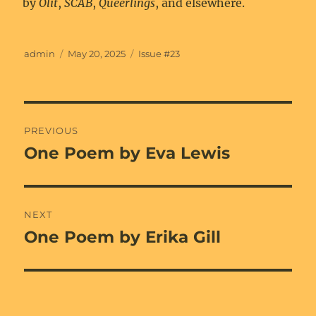
by
Olit
,
SCAB
,
Queerlings
, and elsewhere.
Author
Posted
Categories
admin
May 20, 2025
Issue #23
on
Post
PREVIOUS
navigation
One Poem by Eva Lewis
Previous
post:
NEXT
One Poem by Erika Gill
Next
post: