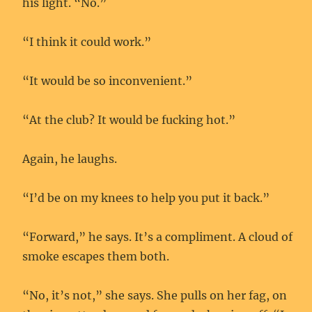
his light. “No.”
“I think it could work.”
“It would be so inconvenient.”
“At the club? It would be fucking hot.”
Again, he laughs.
“I’d be on my knees to help you put it back.”
“Forward,” he says. It’s a compliment. A cloud of
smoke escapes them both.
“No, it’s not,” she says. She pulls on her fag, on