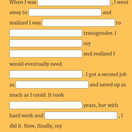
When I was
, I went
away to
and
realized I was
to
transgender. I
my
and realized I
would eventually need
. I got a second job
as
and saved up as
much as I could. It took
years, but with
hard work and
, I
did it. Now, finally, my