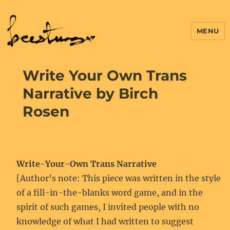
MENU
Write Your Own Trans
Narrative by Birch
Rosen
Write-Your-Own Trans Narrative
[Author’s note: This piece was written in the style
of a fill-in-the-blanks word game, and in the
spirit of such games, I invited people with no
knowledge of what I had written to suggest