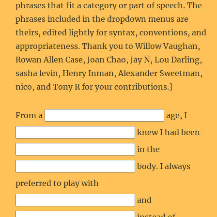
phrases that fit a category or part of speech. The
phrases included in the dropdown menus are
theirs, edited lightly for syntax, conventions, and
appropriateness. Thank you to Willow Vaughan,
Rowan Allen Case, Joan Chao, Jay N, Lou Darling,
sasha levin, Henry Inman, Alexander Sweetman,
nico, and Tony R for your contributions.]
From a
age, I
knew I had been
in the
body. I always
preferred to play with
and