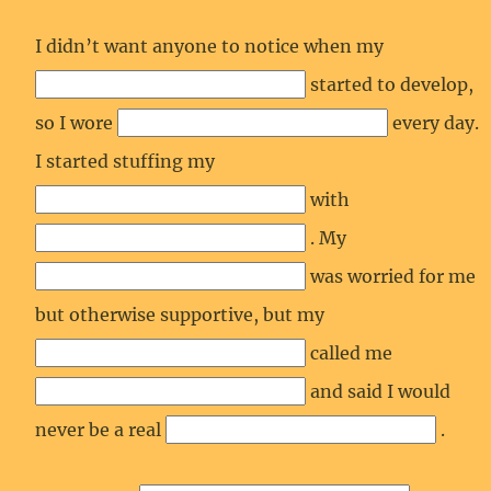
I didn’t want anyone to notice when my
started to develop,
so I wore
every day.
I started stuffing my
with
. My
was worried for me
but otherwise supportive, but my
called me
and said I would
never be a real
.