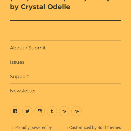
by Crystal Odelle
About / Submit
Issues
Support
Newsletter
Facebook
Twitter
Insta
Tumblr
Bluesky
Get
Updates
Proudly powered by
Customized by BoldThemes