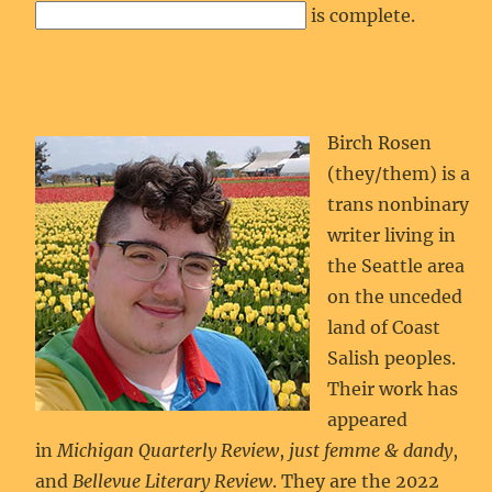
is complete.
Birch Rosen
(they/them) is a
trans nonbinary
writer living in
the Seattle area
on the unceded
land of Coast
Salish peoples.
Their work has
appeared
in
Michigan Quarterly Review
,
just femme & dandy
,
and
Bellevue Literary Review
. They are the 2022