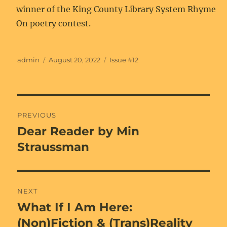
winner of the King County Library System Rhyme
On poetry contest.
Author
Posted
Categories
admin
August 20, 2022
Issue #12
on
Post
PREVIOUS
navigation
Dear Reader by Min
Previous
post:
Straussman
NEXT
What If I Am Here:
Next
post:
(Non)Fiction & (Trans)Reality