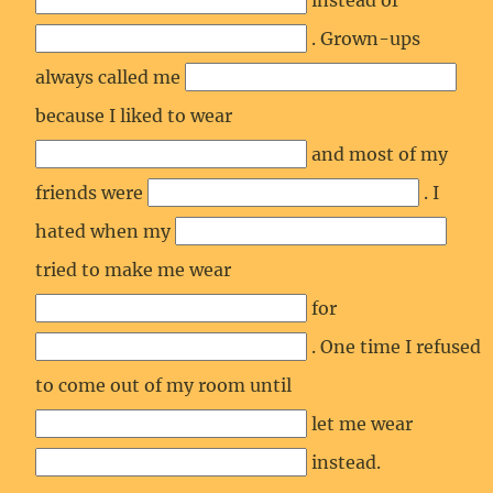
instead of
. Grown-ups
always called me
because I liked to wear
and most of my
friends were
. I
hated when my
tried to make me wear
for
. One time I refused
to come out of my room until
let me wear
instead.