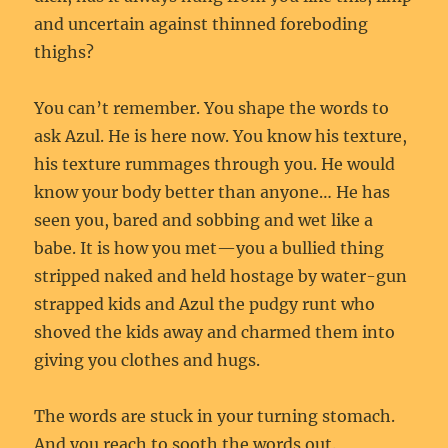
and uncertain against thinned foreboding
thighs?
You can’t remember. You shape the words to
ask Azul. He is here now. You know his texture,
his texture rummages through you. He would
know your body better than anyone… He has
seen you, bared and sobbing and wet like a
babe. It is how you met—you a bullied thing
stripped naked and held hostage by water-gun
strapped kids and Azul the pudgy runt who
shoved the kids away and charmed them into
giving you clothes and hugs.
The words are stuck in your turning stomach.
And you reach to sooth the words out.