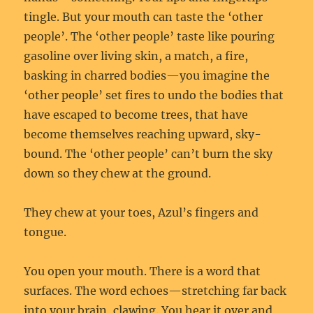
tingle. But your mouth can taste the ‘other
people’. The ‘other people’ taste like pouring
gasoline over living skin, a match, a fire,
basking in charred bodies—you imagine the
‘other people’ set fires to undo the bodies that
have escaped to become trees, that have
become themselves reaching upward, sky-
bound. The ‘other people’ can’t burn the sky
down so they chew at the ground.
They chew at your toes, Azul’s fingers and
tongue.
You open your mouth. There is a word that
surfaces. The word echoes—stretching far back
into your brain, clawing. You hear it over and