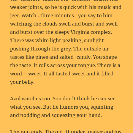
weaker joints, so he is quick with his music and
jeer. Watch…three minutes.’ you say to him
watching the clouds swell and burst and swell
and burst over the sleepy Virginia complex.
There was white light peaking, sunlight
pushing through the grey. The outside air
tastes like pines and salted-candy. You shape
the taste, it rolls across your tongue. There is a
word—sweet. It all tasted sweet and it filled
your belly.
Azul watches too. You don’t think he can see
what you see. But he humors you, squinting
and nodding and squeezing your hand.
The rain ends. The old-thunder-maker and his