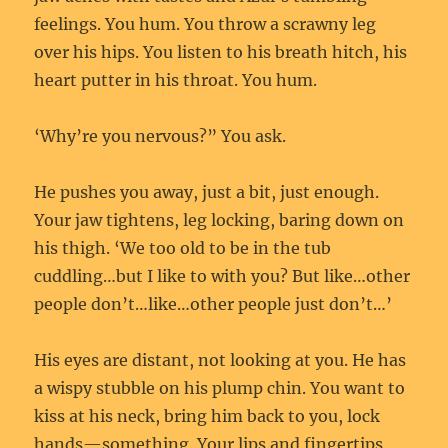
feelings. You hum. You throw a scrawny leg
over his hips. You listen to his breath hitch, his
heart putter in his throat. You hum.
‘Why’re you nervous?” You ask.
He pushes you away, just a bit, just enough.
Your jaw tightens, leg locking, baring down on
his thigh. ‘We too old to be in the tub
cuddling…but I like to with you? But like…other
people don’t…like…other people just don’t…’
His eyes are distant, not looking at you. He has
a wispy stubble on his plump chin. You want to
kiss at his neck, bring him back to you, lock
hands—something. Your lips and fingertips