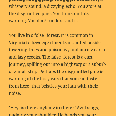
whispery sound, a dizzying echo. You stare at
the disgruntled pine. You think on this
warning. You don’t understand it.
You live in a false-forest. It is common in
Virginia to have apartments mounted beside
towering trees and poison ivy and unruly earth
and lazy creeks. The false-forest is a curt
journey, spilling out into a highway or a suburb
or a mall strip. Perhaps the disgruntled pine is
warning of the busy cars that you can taste
from here, that bristles your hair with their
noise.
‘Hey, is there anybody in there?’ Azul sings,
nudging your shoulder. He hands you your