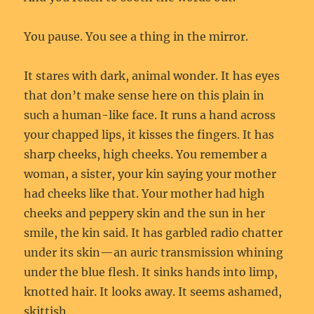
You pause. You see a thing in the mirror.
It stares with dark, animal wonder. It has eyes
that don’t make sense here on this plain in
such a human-like face. It runs a hand across
your chapped lips, it kisses the fingers. It has
sharp cheeks, high cheeks. You remember a
woman, a sister, your kin saying your mother
had cheeks like that. Your mother had high
cheeks and peppery skin and the sun in her
smile, the kin said. It has garbled radio chatter
under its skin—an auric transmission whining
under the blue flesh. It sinks hands into limp,
knotted hair. It looks away. It seems ashamed,
skittish.