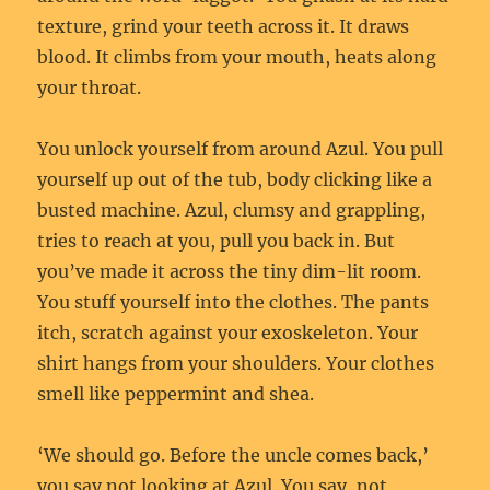
texture, grind your teeth across it. It draws
blood. It climbs from your mouth, heats along
your throat.
You unlock yourself from around Azul. You pull
yourself up out of the tub, body clicking like a
busted machine. Azul, clumsy and grappling,
tries to reach at you, pull you back in. But
you’ve made it across the tiny dim-lit room.
You stuff yourself into the clothes. The pants
itch, scratch against your exoskeleton. Your
shirt hangs from your shoulders. Your clothes
smell like peppermint and shea.
‘We should go. Before the uncle comes back,’
you say not looking at Azul. You say, not