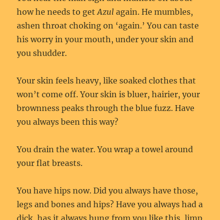
how he needs to get
Azul
again. He mumbles,
ashen throat choking on ‘again.’ You can taste
his worry in your mouth, under your skin and
you shudder.
Your skin feels heavy, like soaked clothes that
won’t come off. Your skin is bluer, hairier, your
brownness peaks through the blue fuzz. Have
you always been this way?
You drain the water. You wrap a towel around
your flat breasts.
You have hips now. Did you always have those,
legs and bones and hips? Have you always had a
dick, has it always hung from you like this, limp