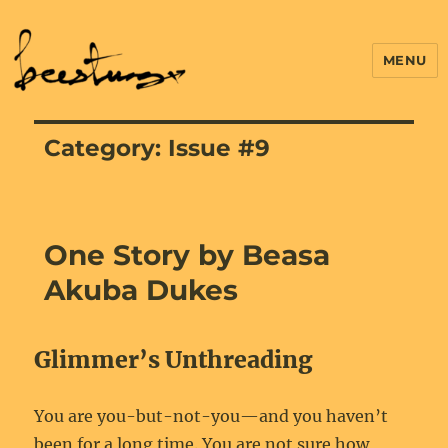
MENU
Category:
Issue #9
One Story by Beasa
Akuba Dukes
Glimmer’s Unthreading
You are you-but-not-you—and you haven’t
been for a long time. You are not sure how