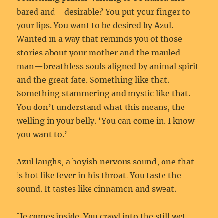
bared and—desirable? You put your finger to
your lips. You want to be desired by Azul.
Wanted in a way that reminds you of those
stories about your mother and the mauled-
man—breathless souls aligned by animal spirit
and the great fate. Something like that.
Something stammering and mystic like that.
You don’t understand what this means, the
welling in your belly. ‘You can come in. I know
you want to.’
Azul laughs, a boyish nervous sound, one that
is hot like fever in his throat. You taste the
sound. It tastes like cinnamon and sweat.
He comes inside. You crawl into the still wet