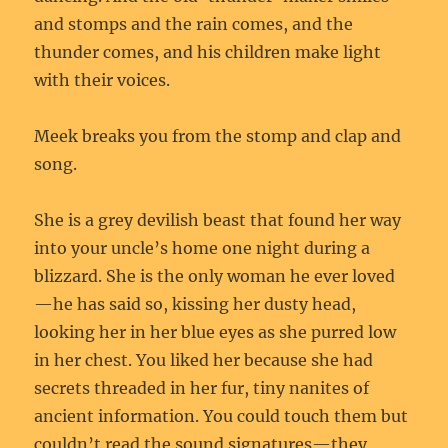
and stomps and the rain comes, and the
thunder comes, and his children make light
with their voices.
Meek breaks you from the stomp and clap and
song.
She is a grey devilish beast that found her way
into your uncle’s home one night during a
blizzard. She is the only woman he ever loved
—he has said so, kissing her dusty head,
looking her in her blue eyes as she purred low
in her chest. You liked her because she had
secrets threaded in her fur, tiny nanites of
ancient information. You could touch them but
couldn’t read the sound signatures—they