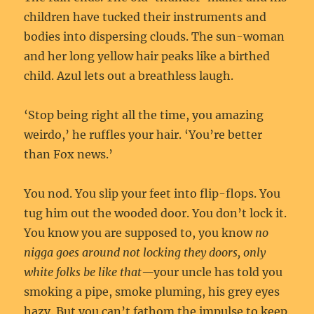
children have tucked their instruments and
bodies into dispersing clouds. The sun-woman
and her long yellow hair peaks like a birthed
child. Azul lets out a breathless laugh.
‘Stop being right all the time, you amazing
weirdo,’ he ruffles your hair. ‘You’re better
than Fox news.’
You nod. You slip your feet into flip-flops. You
tug him out the wooded door. You don’t lock it.
You know you are supposed to, you know
no
nigga goes around not locking they doors, only
white folks be like that—
your uncle has told you
smoking a pipe, smoke pluming, his grey eyes
hazy. But you can’t fathom the impulse to keep