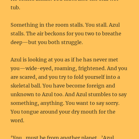
tub.
Something in the room stalls. You stall. Azul
stalls. The air beckons for you two to breathe
deep—but you both struggle.
Azul is looking at you as if he has never met
you—wide-eyed, roaming, frightened. And you
are scared, and you try to fold yourself into a
skeletal ball. You have become foreign and
unknown to Azul too. And Azul stumbles to say
something, anything. You want to say sorry.
You tongue around your dry mouth for the
word.
‘You…must be from another planet…’Azul