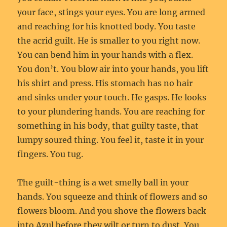
your face, stings your eyes. You are long armed
and reaching for his knotted body. You taste
the acrid guilt. He is smaller to you right now.
You can bend him in your hands with a flex.
You don’t. You blow air into your hands, you lift
his shirt and press. His stomach has no hair
and sinks under your touch. He gasps. He looks
to your plundering hands. You are reaching for
something in his body, that guilty taste, that
lumpy soured thing. You feel it, taste it in your
fingers. You tug.
The guilt-thing is a wet smelly ball in your
hands. You squeeze and think of flowers and so
flowers bloom. And you shove the flowers back
into Azul before they wilt or turn to dust. You