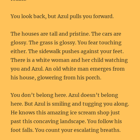
You look back, but Azul pulls you forward.
The houses are tall and pristine. The cars are
glossy. The grass is glossy. You fear touching
either. The sidewalk pushes against your feet.
There is a white woman and her child watching
you and Azul. An old white man emerges from
his house, glowering from his porch.
You don’t belong here. Azul doesn’t belong
here. But Azul is smiling and tugging you along.
He knows this amazing ice scream shop just
past this concaving landscape. You follow his
foot falls. You count your escalating breaths.