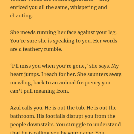
enticed you all the same, whispering and
chanting.
She mewls running her face against your leg.
You’re sure she is speaking to you. Her words
are a feathery rumble.
‘I’ll miss you when you’re gone,’ she says. My
heart jumps. I reach for her. She saunters away,
mewling, back to an animal frequency you
can’t pull meaning from.
Azul calls you. He is out the tub. He is out the
bathroom. His footfalls disrupt you from the
people downstairs. You struggle to understand
that he is calling you by your name. You