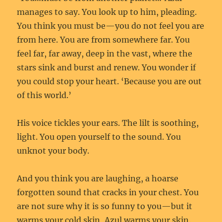
manages to say. You look up to him, pleading.
You think you must be—you do not feel you are
from here. You are from somewhere far. You
feel far, far away, deep in the vast, where the
stars sink and burst and renew. You wonder if
you could stop your heart. ‘Because you are out
of this world.’
His voice tickles your ears. The lilt is soothing,
light. You open yourself to the sound. You
unknot your body.
And you think you are laughing, a hoarse
forgotten sound that cracks in your chest. You
are not sure why it is so funny to you—but it
warms your cold skin, Azul warms your skin.