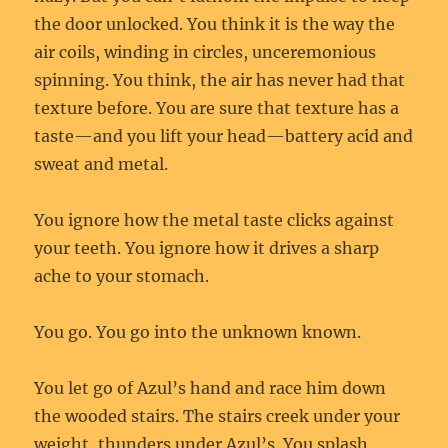
the door unlocked. You think it is the way the
air coils, winding in circles, unceremonious
spinning. You think, the air has never had that
texture before. You are sure that texture has a
taste—and you lift your head—battery acid and
sweat and metal.
You ignore how the metal taste clicks against
your teeth. You ignore how it drives a sharp
ache to your stomach.
You go. You go into the unknown known.
You let go of Azul’s hand and race him down
the wooded stairs. The stairs creek under your
weight, thunders under Azul’s. You splash