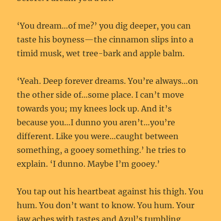
‘You dream…of me?’ you dig deeper, you can
taste his boyness—the cinnamon slips into a
timid musk, wet tree-bark and apple balm.
‘Yeah. Deep forever dreams. You’re always…on
the other side of…some place. I can’t move
towards you; my knees lock up. And it’s
because you…I dunno you aren’t…you’re
different. Like you were…caught between
something, a gooey something.’ he tries to
explain. ‘I dunno. Maybe I’m gooey.’
You tap out his heartbeat against his thigh. You
hum. You don’t want to know. You hum. Your
jaw aches with tastes and Azul’s tumbling