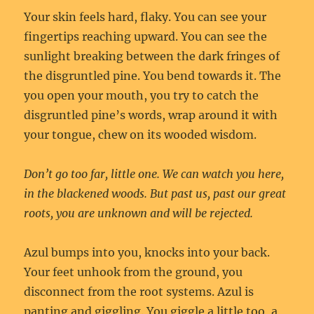
Your skin feels hard, flaky. You can see your
fingertips reaching upward. You can see the
sunlight breaking between the dark fringes of
the disgruntled pine. You bend towards it. The
you open your mouth, you try to catch the
disgruntled pine’s words, wrap around it with
your tongue, chew on its wooded wisdom.
Don’t go too far, little one. We can watch you here,
in the blackened woods. But past us, past our great
roots, you are unknown and will be rejected.
Azul bumps into you, knocks into your back.
Your feet unhook from the ground, you
disconnect from the root systems. Azul is
panting and giggling. You giggle a little too, a