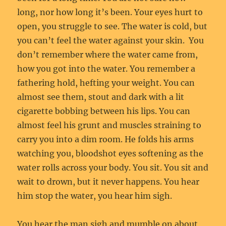
long, nor how long it’s been. Your eyes hurt to
open, you struggle to see. The water is cold, but
you can’t feel the water against your skin. You
don’t remember where the water came from,
how you got into the water. You remember a
fathering hold, hefting your weight. You can
almost see them, stout and dark with a lit
cigarette bobbing between his lips. You can
almost feel his grunt and muscles straining to
carry you into a dim room. He folds his arms
watching you, bloodshot eyes softening as the
water rolls across your body. You sit. You sit and
wait to drown, but it never happens. You hear
him stop the water, you hear him sigh.
You hear the man sigh and mumble on about