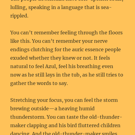
lulling, speaking in a language that is sea-
rippled.
You can’t remember feeling through the floors
like this. You can’t remember your nerve
endings clutching for the auric essence people
exuded whether they knew or not. It feels
natural to feel Azul, feel his breathing even
now as he still lays in the tub, as he still tries to
gather the words to say.
Stretching your focus, you can feel the storm
brewing outside—a heaving humid
thunderstorm. You can taste the old-thunder-
maker clapping and his bird fluttered children
dancing. And the old-thunder-maker smiles