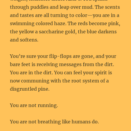
through puddles and leap over mud. The scents
and tastes are all turning to color—you are in a
swimming colored haze. The reds become pink,
the yellow a saccharine gold, the blue darkens
and softens.
You’re sure your flip-flops are gone, and your
bare feet is receiving messages from the dirt.
You are in the dirt. You can feel your spirit is
now communing with the root system of a
disgruntled pine.
You are not running.
You are not breathing like humans do.