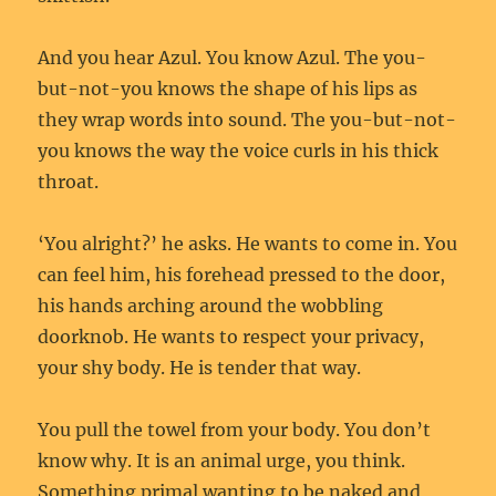
And you hear Azul. You know Azul. The you-
but-not-you knows the shape of his lips as
they wrap words into sound. The you-but-not-
you knows the way the voice curls in his thick
throat.
‘You alright?’ he asks. He wants to come in. You
can feel him, his forehead pressed to the door,
his hands arching around the wobbling
doorknob. He wants to respect your privacy,
your shy body. He is tender that way.
You pull the towel from your body. You don’t
know why. It is an animal urge, you think.
Something primal wanting to be naked and