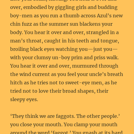
over, embodied by giggling girls and budding
boy-men as you run a thumb across Azul’s new
chin fuzz as the summer sun blackens your
body. You hear it over and over, strangled in a
man’s throat, caught in his teeth and tongue,
broiling black eyes watching you—just you—
with your clumsy un-boy prim and priss walk.
You hear it over and over, murmured through
the wind current as you feel your uncle’s breath
hitch as he tries not to sweet-eye men, as he
tried not to love their broad shapes, their
sleepy eyes.
‘They think we are faggots. The other people.’
you close your mouth. You clamp your mouth
around the word ‘faggot.’ You gnash at its hard