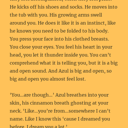
He kicks off his shoes and socks. He moves into
the tub with you. His growing arms swell
around you. He does it like it is an instinct, like
he knows you need to be folded to his body.
You press your face into his clothed breasts.
You close your eyes. You feel his heart in your
head, you let it thunder inside you. You can’t
comprehend what it is telling you, but it is a big
and open sound. And Azul is big and open, so
big and open you almost feel lost.
‘You…are though…’ Azul breathes into your
skin, his cinnamon breath ghosting at your
neck. ‘Like…you’re from…somewhere I can’t
name. Like I know this ‘cause I dreamed you
before. I dream you a lot.’