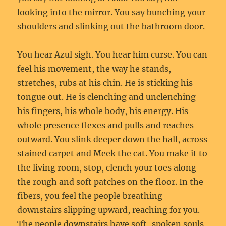
looking into the mirror. You say bunching your
shoulders and slinking out the bathroom door.
You hear Azul sigh. You hear him curse. You can
feel his movement, the way he stands,
stretches, rubs at his chin. He is sticking his
tongue out. He is clenching and unclenching
his fingers, his whole body, his energy. His
whole presence flexes and pulls and reaches
outward. You slink deeper down the hall, across
stained carpet and Meek the cat. You make it to
the living room, stop, clench your toes along
the rough and soft patches on the floor. In the
fibers, you feel the people breathing
downstairs slipping upward, reaching for you.
The people downstairs have soft-spoken souls,