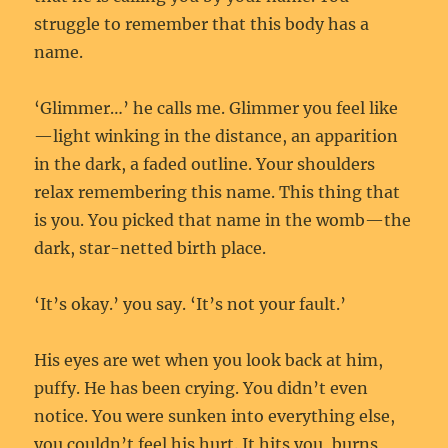
struggle to remember that this body has a
name.
‘Glimmer…’ he calls me. Glimmer you feel like
—light winking in the distance, an apparition
in the dark, a faded outline. Your shoulders
relax remembering this name. This thing that
is you. You picked that name in the womb—the
dark, star-netted birth place.
‘It’s okay.’ you say. ‘It’s not your fault.’
His eyes are wet when you look back at him,
puffy. He has been crying. You didn’t even
notice. You were sunken into everything else,
you couldn’t feel his hurt. It hits you, burns