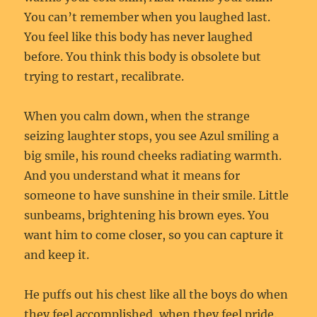
You can’t remember when you laughed last.
You feel like this body has never laughed
before. You think this body is obsolete but
trying to restart, recalibrate.
When you calm down, when the strange
seizing laughter stops, you see Azul smiling a
big smile, his round cheeks radiating warmth.
And you understand what it means for
someone to have sunshine in their smile. Little
sunbeams, brightening his brown eyes. You
want him to come closer, so you can capture it
and keep it.
He puffs out his chest like all the boys do when
they feel accomplished, when they feel pride.