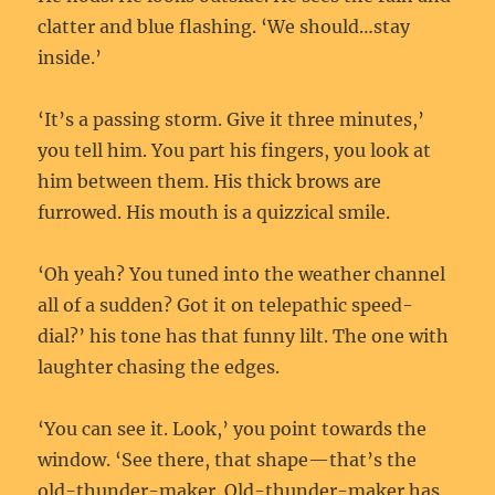
clatter and blue flashing. ‘We should…stay
inside.’
‘It’s a passing storm. Give it three minutes,’
you tell him. You part his fingers, you look at
him between them. His thick brows are
furrowed. His mouth is a quizzical smile.
‘Oh yeah? You tuned into the weather channel
all of a sudden? Got it on telepathic speed-
dial?’ his tone has that funny lilt. The one with
laughter chasing the edges.
‘You can see it. Look,’ you point towards the
window. ‘See there, that shape—that’s the
old-thunder-maker. Old-thunder-maker has