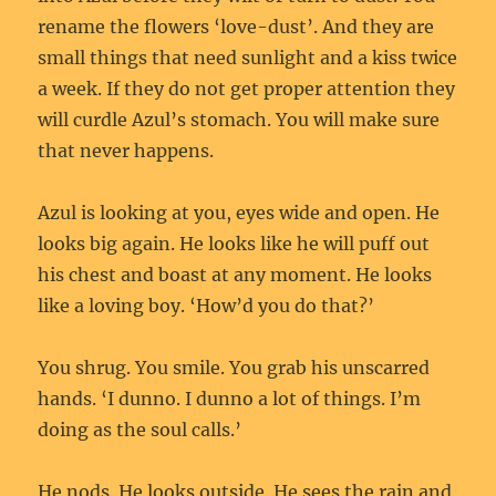
rename the flowers ‘love-dust’. And they are
small things that need sunlight and a kiss twice
a week. If they do not get proper attention they
will curdle Azul’s stomach. You will make sure
that never happens.
Azul is looking at you, eyes wide and open. He
looks big again. He looks like he will puff out
his chest and boast at any moment. He looks
like a loving boy. ‘How’d you do that?’
You shrug. You smile. You grab his unscarred
hands. ‘I dunno. I dunno a lot of things. I’m
doing as the soul calls.’
He nods. He looks outside. He sees the rain and