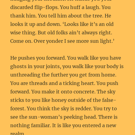
discarded flip-flops. You huff a laugh. You
thank him. You tell him about the tree. He
looks it up and down. ‘Looks like it’s an old
wise thing. But old folks ain’t always right.
Come on. Over yonder I see more sun light.’
He pushes you forward. You walk like you have
ghosts in your joints, you walk like your body is
unthreading the further you get from home.
You are threads and a ticking heart. You push
forward. You make it onto concrete. The sky
sticks to you like honey outside of the false-
forest. You think the sky is redder. You try to
see the sun-woman’s peeking head. There is
nothing familiar. It is like you entered a new
realm.