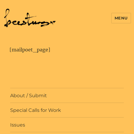
MENU
[mailpoet_page]
About / Submit
Special Calls for Work
Issues