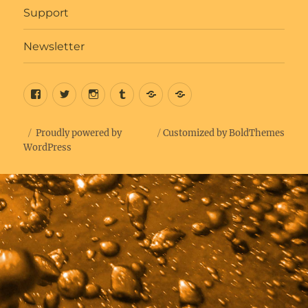
Support
Newsletter
Facebook
Twitter
Insta
Tumblr
Bluesky
Get
Updates
Proudly powered by
Customized by BoldThemes
WordPress